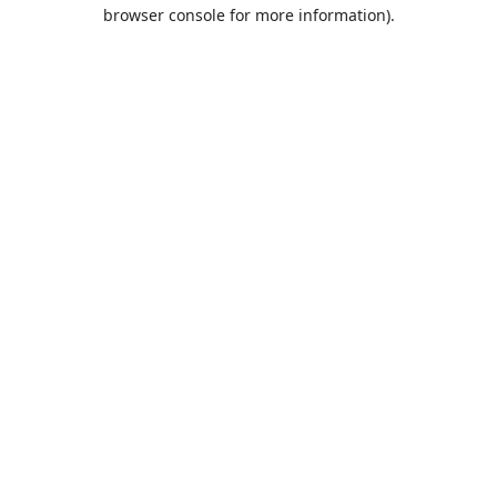
browser console for more information).