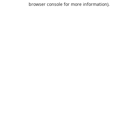
browser console for more information).