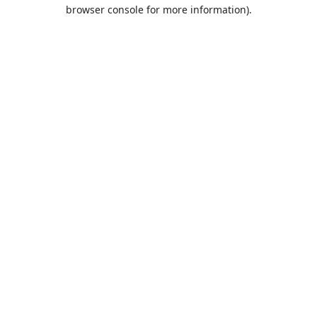
browser console for more information).