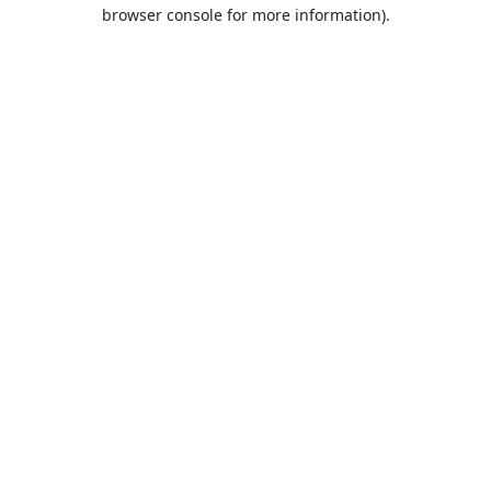
browser console for more information).