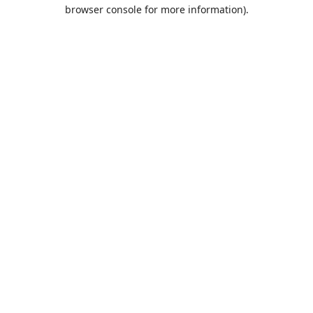
browser console for more information).