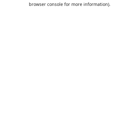
browser console for more information).