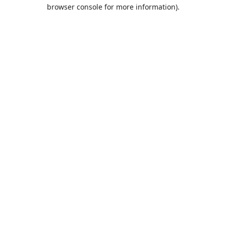
browser console for more information).