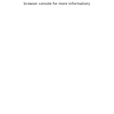
browser console for more information).