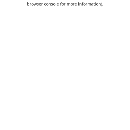
browser console for more information).