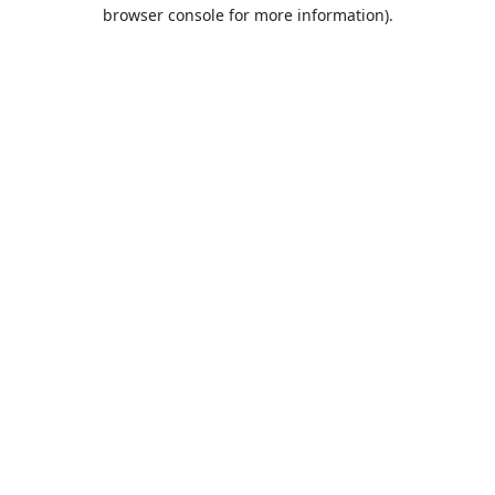
browser console for more information).