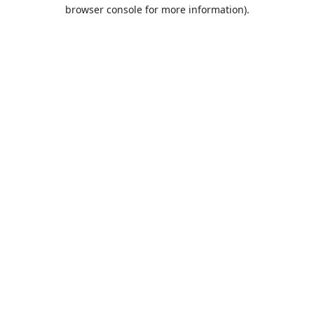
browser console for more information).