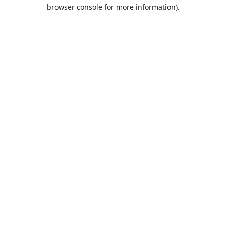
browser console for more information).