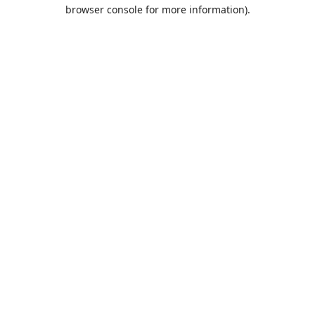
browser console for more information).