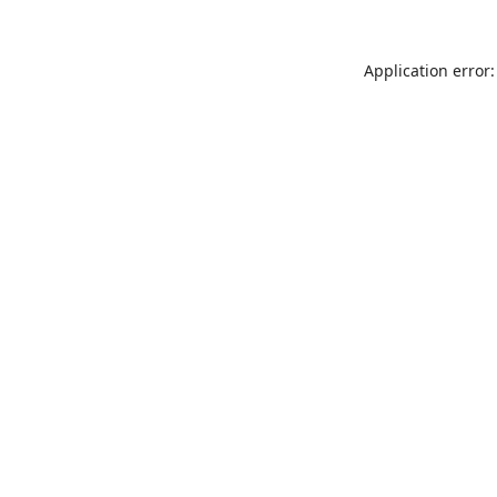
Application error: