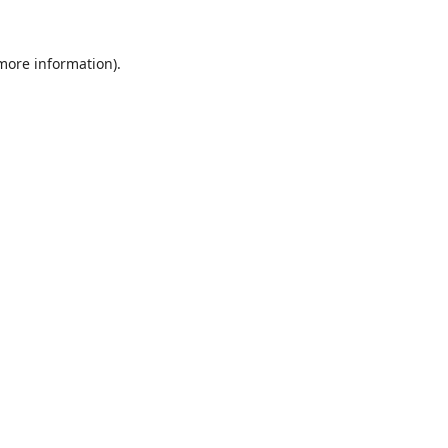
 more information).