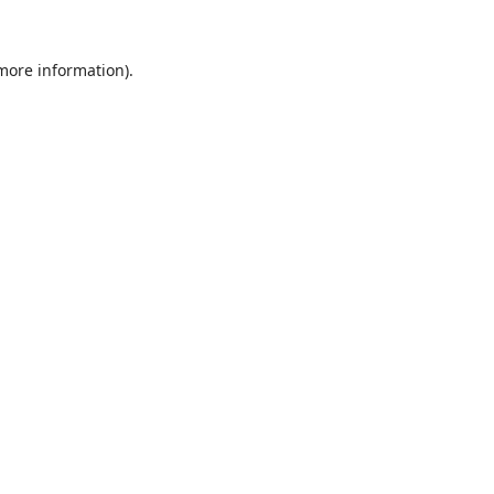
 more information).