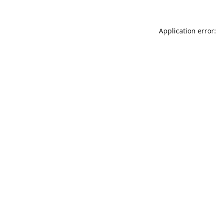
Application error: