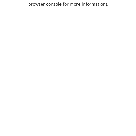
browser console for more information).