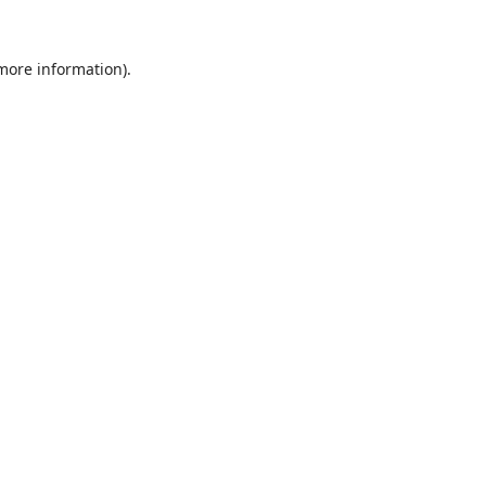
 more information).