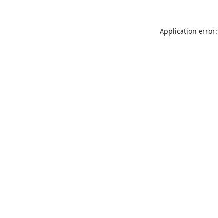
Application error: