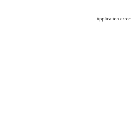
Application error: