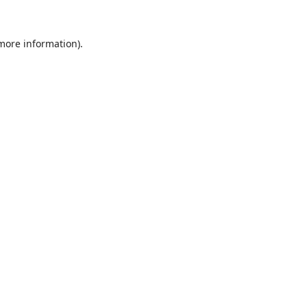
 more information).