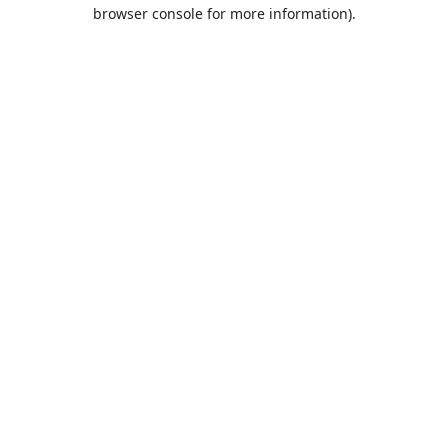
browser console for more information).