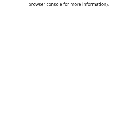
browser console for more information).