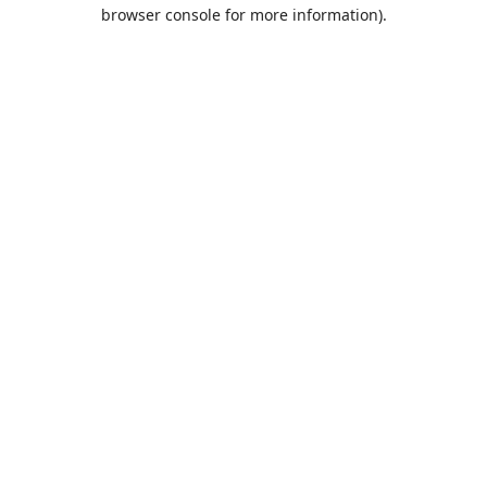
browser console for more information).