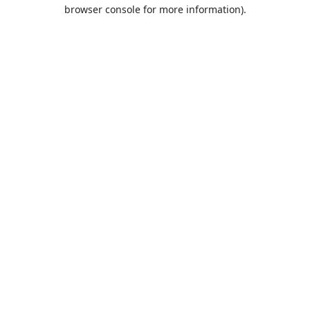
browser console for more information).