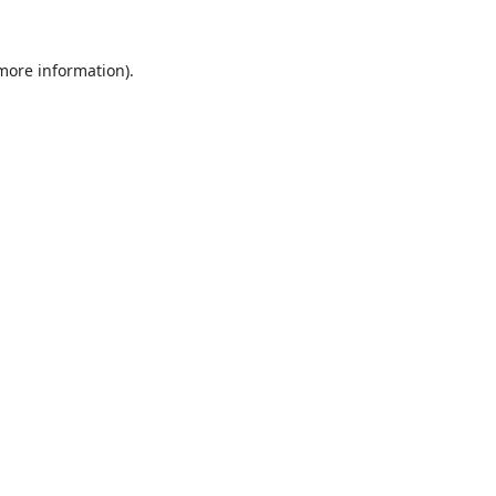
 more information).