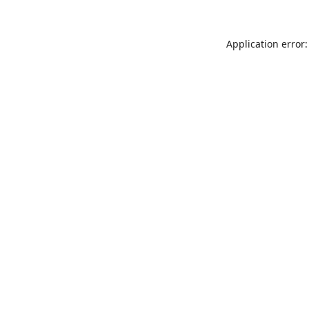
Application error: