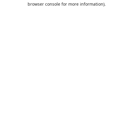
browser console for more information).