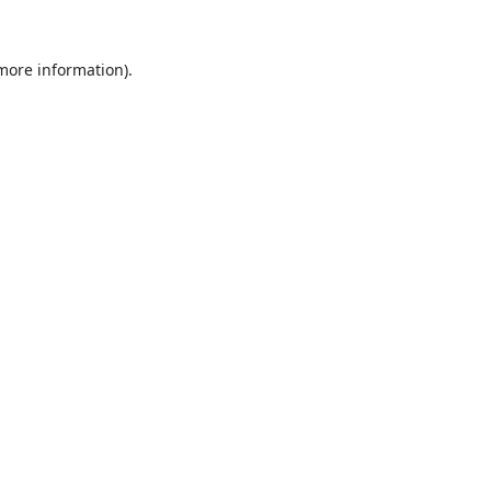
 more information).