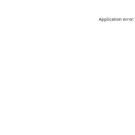
Application error: