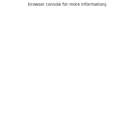
browser console for more information).