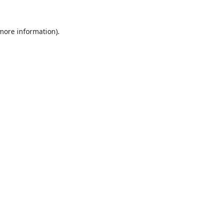
 more information).