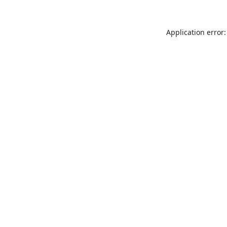
Application error: