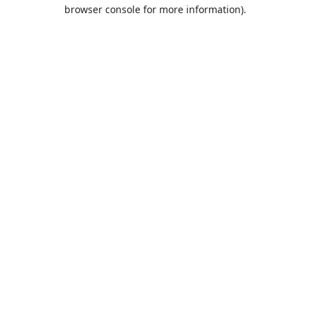
browser console for more information).