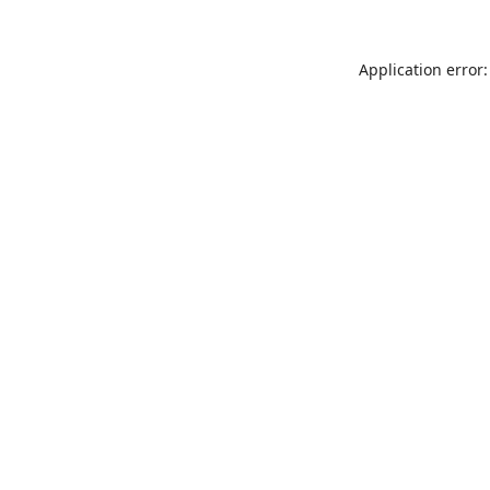
Application error: