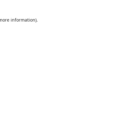
 more information).