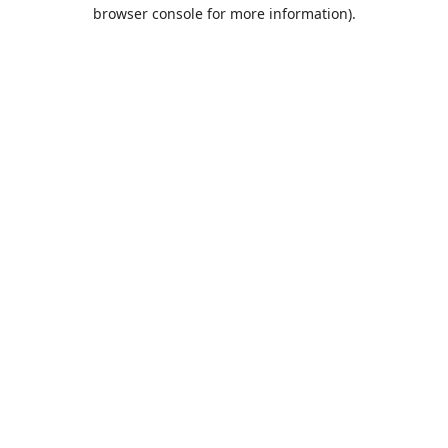
browser console for more information).