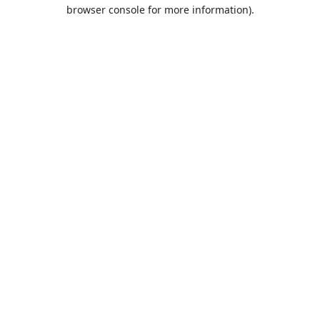
browser console for more information).