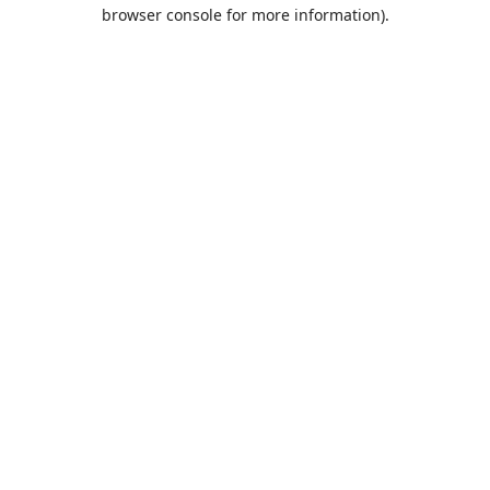
browser console for more information).