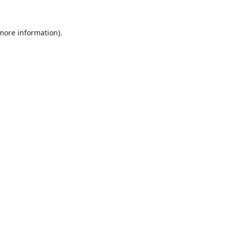
 more information).