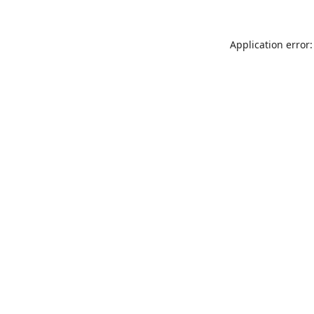
Application error: