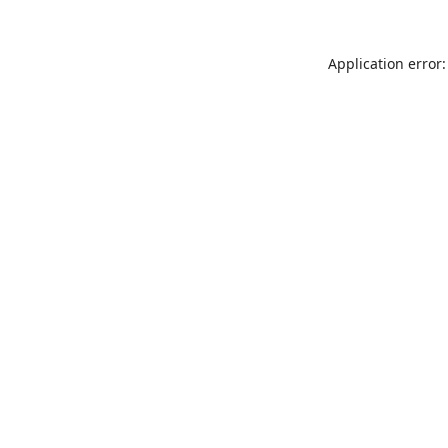
Application error: