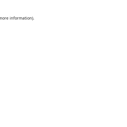
 more information).