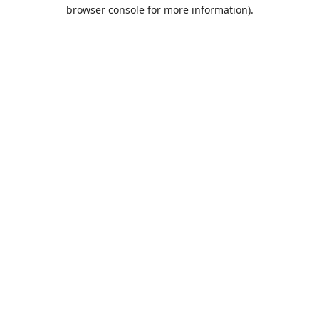
browser console for more information).