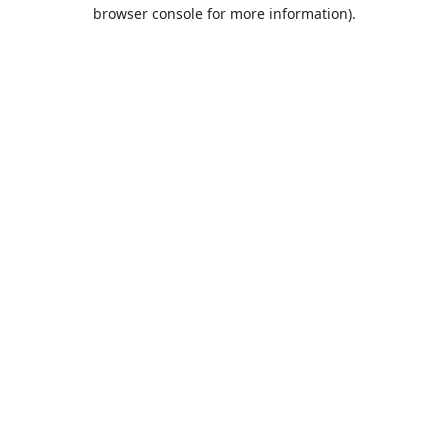
browser console for more information).