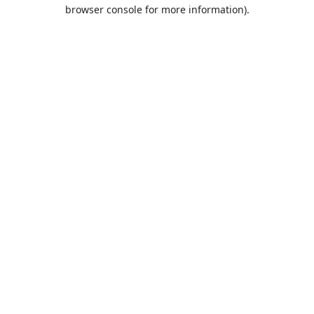
browser console for more information).