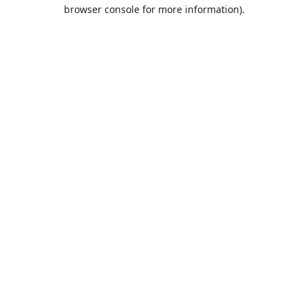
browser console for more information).