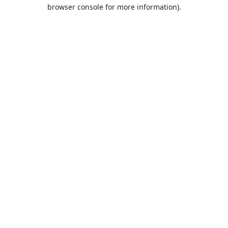
browser console for more information).