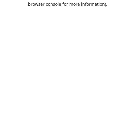
browser console for more information).