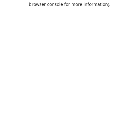
browser console for more information).