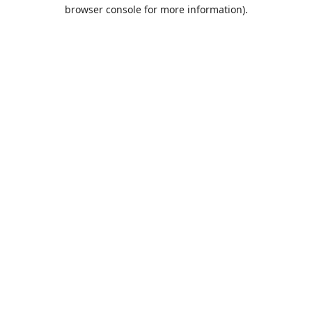
browser console for more information).