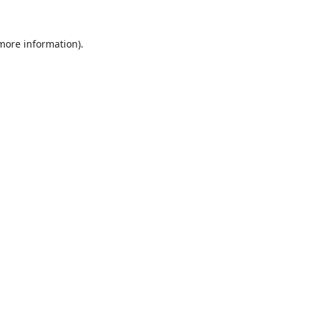
 more information).