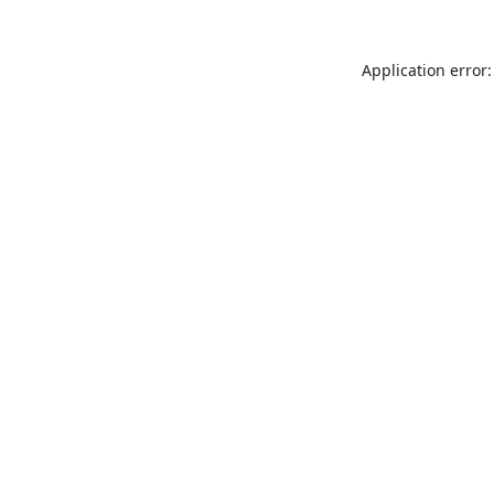
Application error: