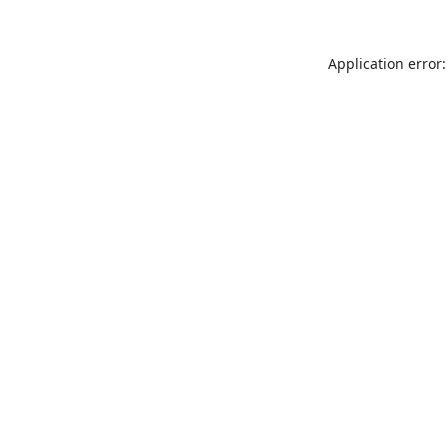
Application error: