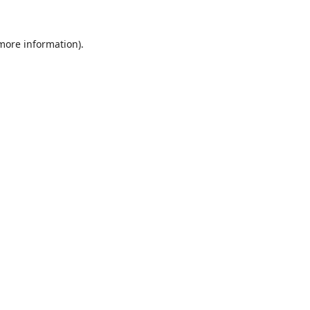
 more information).