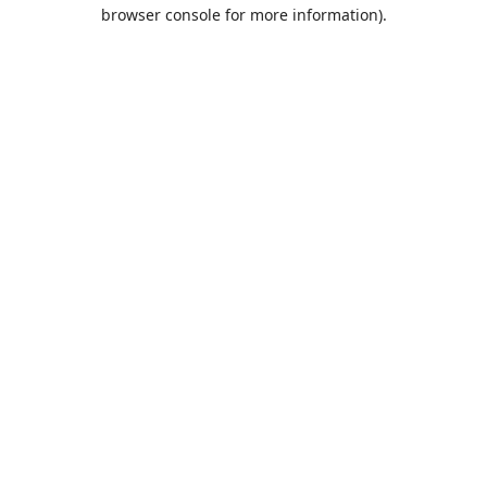
browser console for more information).