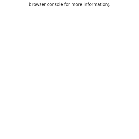
browser console for more information).