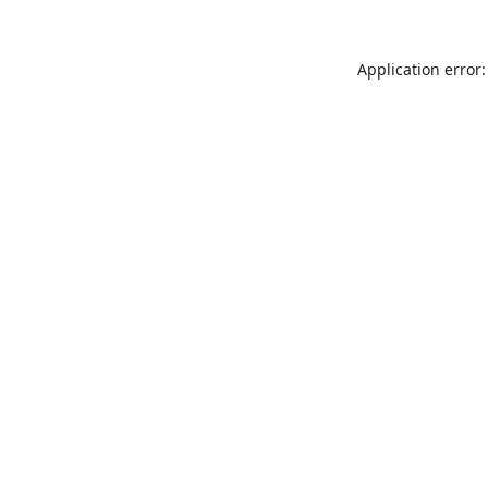
Application error: