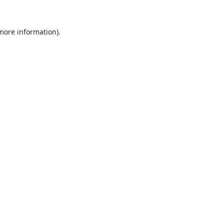
 more information).