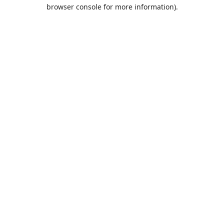
browser console for more information).