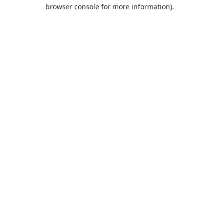
browser console for more information).