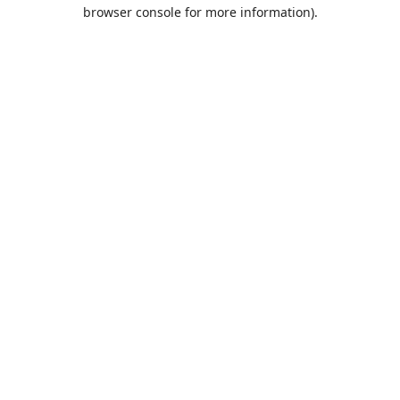
browser console for more information).